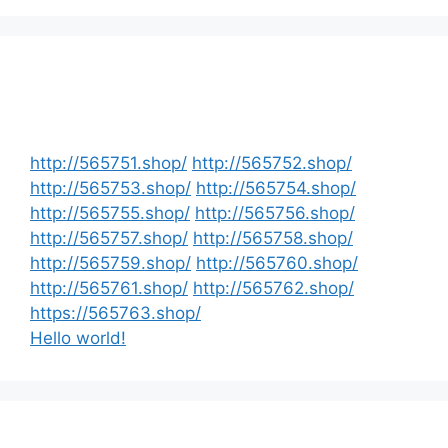
http://565751.shop/
http://565752.shop/
http://565753.shop/
http://565754.shop/
http://565755.shop/
http://565756.shop/
http://565757.shop/
http://565758.shop/
http://565759.shop/
http://565760.shop/
http://565761.shop/
http://565762.shop/
https://565763.shop/
Hello world!