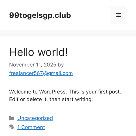
Skip
to
99togelsgp.club
Menu
content
Hello world!
November 11, 2025
by
frealancer567@gmail.com
Welcome to WordPress. This is your first post.
Edit or delete it, then start writing!
Categories
Uncategorized
1 Comment